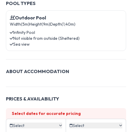
POOL TYPES
Outdoor Pool
Width(5m)
Height(9m)
Depth(1,40m)
Infinity Pool
Not visible from outside (Sheltered)
Sea view
ABOUT ACCOMMODATION
PRICES & AVAILABILITY
Select dates for accurate pricing
Select
Select