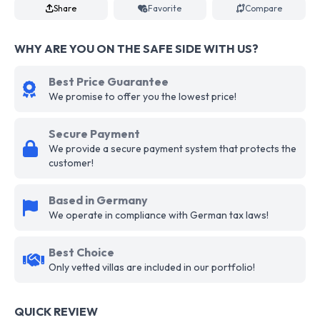
Share
Favorite
Compare
WHY ARE YOU ON THE SAFE SIDE WITH US?
Best Price Guarantee
We promise to offer you the lowest price!
Secure Payment
We provide a secure payment system that protects the
customer!
Based in Germany
We operate in compliance with German tax laws!
Best Choice
Only vetted villas are included in our portfolio!
QUICK REVIEW