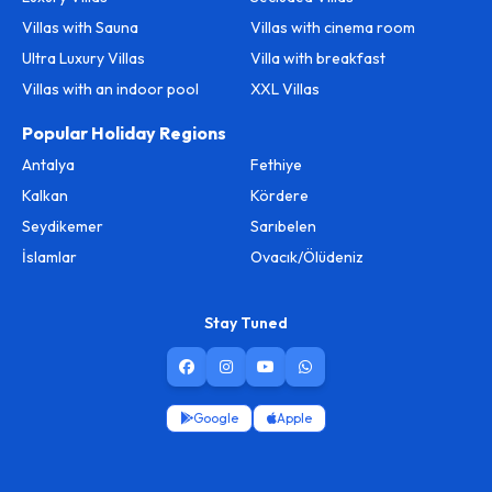
Villas with Sauna
Villas with cinema room
Ultra Luxury Villas
Villa with breakfast
Villas with an indoor pool
XXL Villas
Popular Holiday Regions
Antalya
Fethiye
Kalkan
Kördere
Seydikemer
Sarıbelen
İslamlar
Ovacık/Ölüdeniz
Stay Tuned
Google
Apple