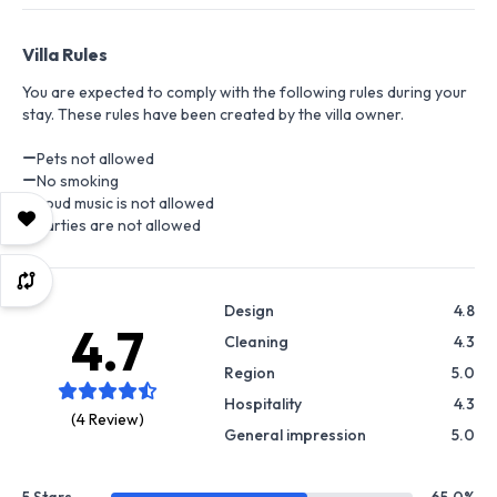
Villa Rules
You are expected to comply with the following rules during your
stay. These rules have been created by the villa owner.
Pets not allowed
No smoking
Loud music is not allowed
Parties are not allowed
Design
4.8
4.7
Cleaning
4.3
Region
5.0
Hospitality
4.3
(4 Review)
General impression
5.0