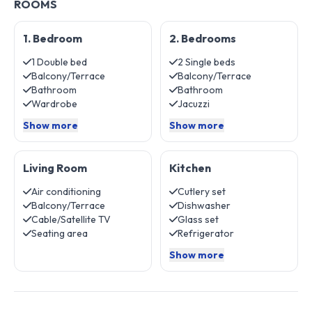
ROOMS
1. Bedroom
2. Bedrooms
1 Double bed
2 Single beds
Balcony/Terrace
Balcony/Terrace
Bathroom
Bathroom
Wardrobe
Jacuzzi
Show more
Show more
Living Room
Kitchen
Air conditioning
Cutlery set
Balcony/Terrace
Dishwasher
Cable/Satellite TV
Glass set
Seating area
Refrigerator
Show more