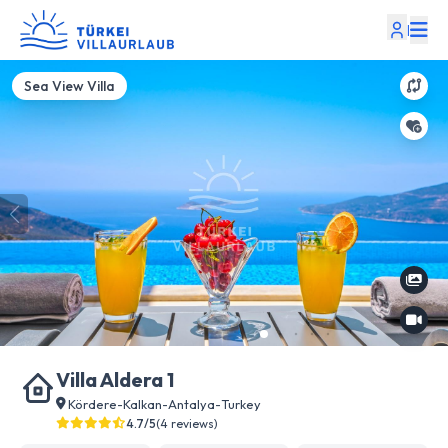
|
Sea View Villa
Villa Aldera 1
Kördere
-
Kalkan
-
Antalya
-
Turkey
4.7/5
(4 reviews)