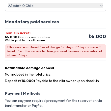
1 Adult, 0 Child
Mandatory paid services
Temizlik ücreti
₺6.000
₺6.000
/
Per accommodation
Will be paid to the villa owner
! This service is offered free of charge for stays of 7 days or more. To
benefit from this service for free, you need to make a reservation of
at least 7 days.
Refundable damage deposit
Not included in the total price.
Deposit
(₺10.000)
Payable to the villa owner upon check-in.
Payment Methods
You can pay your required prepayment for the reservation via
bank transfer or PayPal.