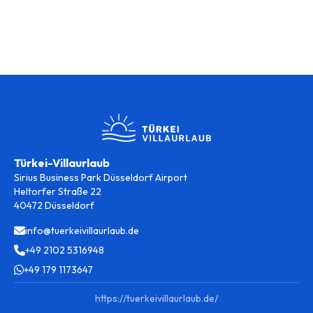
Türkei-Villaurlaub
Sirius Business Park Düsseldorf Airport
Heltorfer Straße 22
40472 Düsseldorf
info@tuerkeivillaurlaub.de
+49 2102 5316948
+49 179 1173647
https://tuerkeivillaurlaub.de/