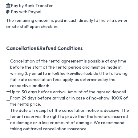
Pay by Bank Transfer
Pay with Paypal
The remaining amount is paid in cash directly to the villa owner
or site staff upon check-in.
Cancellation&Refund Conditions
Cancellation of the rental agreement is possible at any time
before the start of the rental period and must be made in
writing (by email to info@tuerkeivillaurlaub.de).The following
flat-rate cancellation fees apply, as determined by the
respective landlord:
Up to 30 days before arrival: Amount of the agreed deposit.
From 29 days before arrival or in case of no-show: 100% of
the rental price.
The date of receipt of the cancellation notice is decisive. The
tenant reserves the right to prove that the landlord incurred
no damage or a lesser amount of damage. We recommend
taking out travel cancellation insurance.