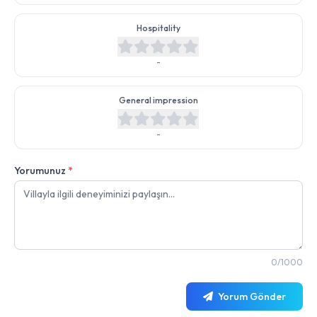
Hospitality
-
General impression
-
Yorumunuz
*
0/1000
Yorum Gönder