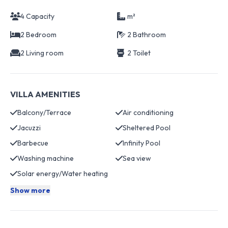
4 Capacity
m²
2 Bedroom
2 Bathroom
2 Living room
2 Toilet
VILLA AMENITIES
Balcony/Terrace
Air conditioning
Jacuzzi
Sheltered Pool
Barbecue
Infinity Pool
Washing machine
Sea view
Solar energy/Water heating
Show more