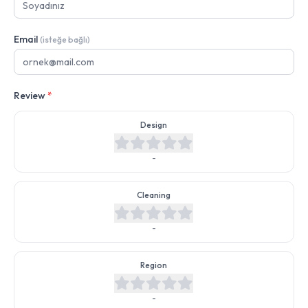
Email
(isteğe bağlı)
Review
*
Design
-
Cleaning
-
Region
-