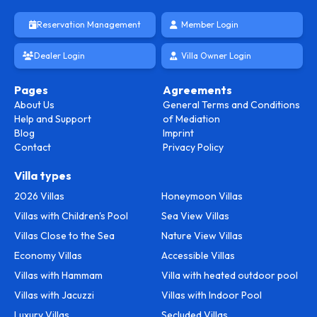
Reservation Management
Member Login
Dealer Login
Villa Owner Login
Pages
Agreements
About Us
General Terms and Conditions
Help and Support
of Mediation
Blog
Imprint
Contact
Privacy Policy
Villa types
2026 Villas
Honeymoon Villas
Villas with Children's Pool
Sea View Villas
Villas Close to the Sea
Nature View Villas
Economy Villas
Accessible Villas
Villas with Hammam
Villa with heated outdoor pool
Villas with Jacuzzi
Villas with Indoor Pool
Luxury Villas
Secluded Villas