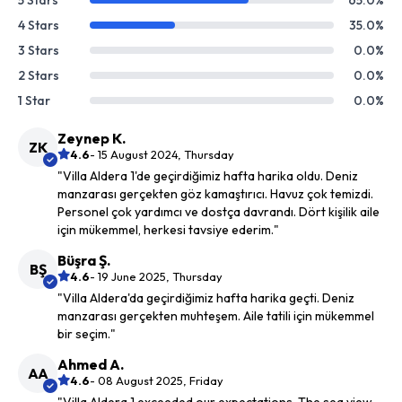
5 Stars
65.0%
4 Stars
35.0%
3 Stars
0.0%
2 Stars
0.0%
1 Star
0.0%
Zeynep K.
ZK
4.6
- 15 August 2024, Thursday
"Villa Aldera 1'de geçirdiğimiz hafta harika oldu. Deniz
manzarası gerçekten göz kamaştırıcı. Havuz çok temizdi.
Personel çok yardımcı ve dostça davrandı. Dört kişilik aile
için mükemmel, herkesi tavsiye ederim."
Büşra Ş.
BŞ
4.6
- 19 June 2025, Thursday
"Villa Aldera'da geçirdiğimiz hafta harika geçti. Deniz
manzarası gerçekten muhteşem. Aile tatili için mükemmel
bir seçim."
Ahmed A.
AA
4.6
- 08 August 2025, Friday