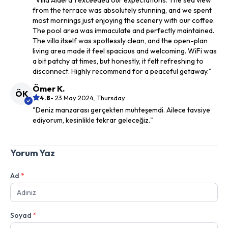
"Villa Aldera 1 exceeded our expectations. The sea view
from the terrace was absolutely stunning, and we spent
most mornings just enjoying the scenery with our coffee.
The pool area was immaculate and perfectly maintained.
The villa itself was spotlessly clean, and the open-plan
living area made it feel spacious and welcoming. WiFi was
a bit patchy at times, but honestly, it felt refreshing to
disconnect. Highly recommend for a peaceful getaway."
Ömer K.
ÖK
4.8
- 23 May 2024, Thursday
"Deniz manzarası gerçekten muhteşemdi. Ailece tavsiye
ediyorum, kesinlikle tekrar geleceğiz."
Yorum Yaz
Ad
*
Soyad
*