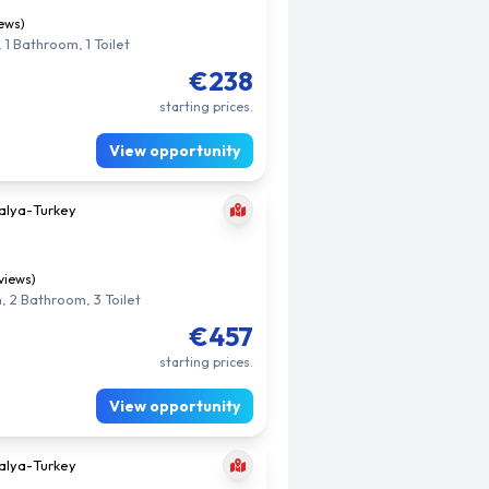
iews)
 1 Bathroom, 1 Toilet
€238
starting prices.
View opportunity
alya
-
Turkey
views)
 2 Bathroom, 3 Toilet
€457
starting prices.
View opportunity
alya
-
Turkey