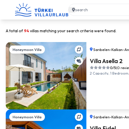
A total of
94
villas matching your search criteria were found.
Honeymoon Villa
Sarıbelen
-
Kalkan
-
An
Villa Asella 2
0/5
(0 revi
2 Capacity, 1 Bedroom,
Honeymoon Villa
Sarıbelen
-
Kalkan
-
An
Villa Fidel