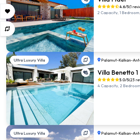
4.6/5
(1 rev
2 Capacity, 1 Bedroom,
Ultra Luxury Villa
Palamut
-
Kalkan
-
Ant
Villa Benetto 1
5.0/5
(23 re
4 Capacity, 2 Bedroom,
Ultra Luxury Villa
Palamut
-
Kalkan
-
Ant