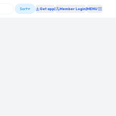
Sort
Get app
|
Member Login
|
MENU