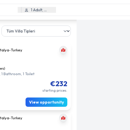
1 Adult, 0 Child
talya
-
Turkey
ews)
 1 Bathroom, 1 Toilet
€232
starting prices.
View opportunity
talya
-
Turkey