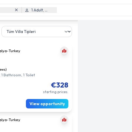
1 Adult, 0 Child
alya
-
Turkey
iews)
 1 Bathroom, 1 Toilet
€328
starting prices.
View opportunity
alya
-
Turkey