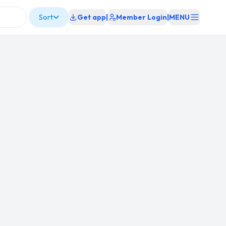
Sort
Get app
|
Member Login
|
MENU