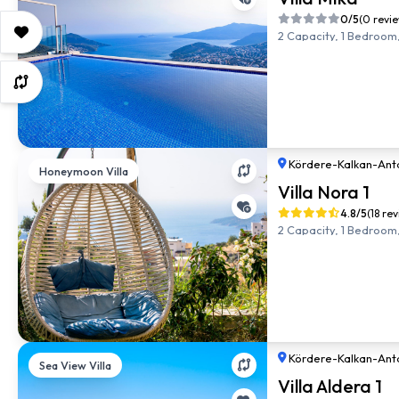
0/5
(0 revi
2 Capacity, 1 Bedroom,
Kördere
-
Kalkan
-
Ant
Honeymoon Villa
Villa Nora 1
4.8/5
(18 re
2 Capacity, 1 Bedroom,
Kördere
-
Kalkan
-
Ant
Sea View Villa
Villa Aldera 1