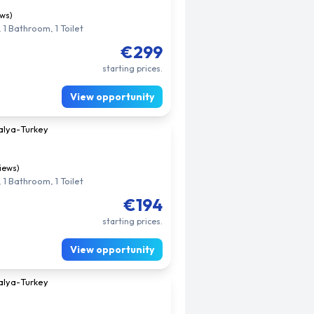
ews)
 1 Bathroom, 1 Toilet
€299
starting prices.
View opportunity
alya
-
Turkey
views)
 1 Bathroom, 1 Toilet
€194
starting prices.
View opportunity
alya
-
Turkey