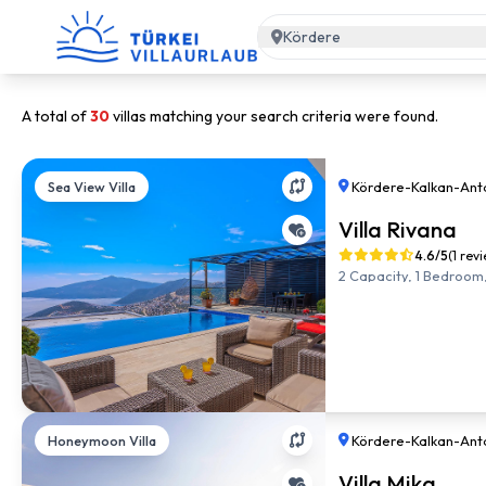
Kördere
A total of
30
villas matching your search criteria were found.
Sea View Villa
Kördere
-
Kalkan
-
Ant
Villa Rivana
4.6/5
(1 rev
2 Capacity, 1 Bedroom,
Honeymoon Villa
Kördere
-
Kalkan
-
Ant
Villa Mika