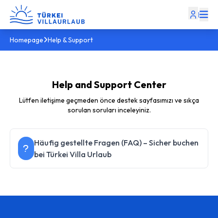
|
Homepage
Help & Support
Help and Support Center
Lütfen iletişime geçmeden önce destek sayfasımızı ve sıkça
sorulan soruları inceleyiniz.
Häufig gestellte Fragen (FAQ) – Sicher buchen
bei Türkei Villa Urlaub