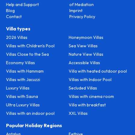
Help and Support
of Mediation
Blog
Imprint
Contact
Privacy Policy
Villa types
2026 Villas
Honeymoon Villas
Villas with Children's Pool
Sea View Villas
Villas Close to the Sea
Nature View Villas
Economy Villas
Accessible Villas
Villas with Hammam
Villa with heated outdoor pool
Villas with Jacuzzi
Villas with Indoor Pool
Luxury Villas
Secluded Villas
Villas with Sauna
Villas with cinema room
Ultra Luxury Villas
Villa with breakfast
Villas with an indoor pool
XXL Villas
Popular Holiday Regions
Antalya
Fethiye