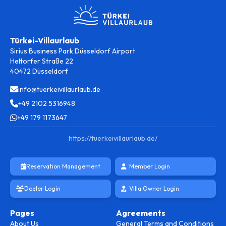
Türkei-Villaurlaub
Sirius Business Park Düsseldorf Airport
Heltorfer Straße 22
40472 Düsseldorf
info@tuerkeivillaurlaub.de
+49 2102 5316948
+49 179 1173647
https://tuerkeivillaurlaub.de/
Reservation Management
Member Login
Dealer Login
Villa Owner Login
Pages
Agreements
About Us
General Terms and Conditions