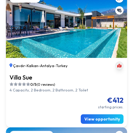
Çavdır
-
Kalkan
-
Antalya
-
Turkey
Villa Sue
0/5
(0 reviews)
4 Capacity, 2 Bedroom, 2 Bathroom, 2 Toilet
€412
starting prices.
View opportunity