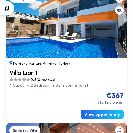
Kördere
-
Kalkan
-
Antalya
-
Turkey
Villa Lior 1
0/5
(0 reviews)
4 Capacity, 2 Bedroom, 2 Bathroom, 2 Toilet
€367
starting prices.
View opportunity
Secluded Villa