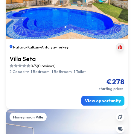
Patara
-
Kalkan
-
Antalya
-
Turkey
Villa Seta
0/5
(0 reviews)
2 Capacity, 1 Bedroom, 1 Bathroom, 1 Toilet
€278
starting prices.
View opportunity
Honeymoon Villa