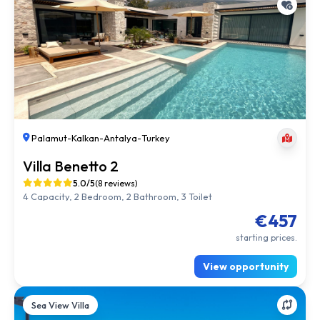
Palamut
-
Kalkan
-
Antalya
-
Turkey
Villa Benetto 2
5.0/5
(8 reviews)
4 Capacity, 2 Bedroom, 2 Bathroom, 3 Toilet
€457
starting prices.
View opportunity
Sea View Villa