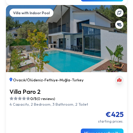
Villa with Indoor Pool
Ovacık/Ölüdeniz
-
Fethiye
-
Muğla
-
Turkey
Villa Paro 2
0/5
(0 reviews)
4 Capacity, 2 Bedroom, 3 Bathroom, 2 Toilet
€425
starting prices.