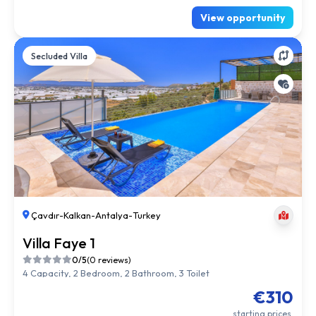
View opportunity
Secluded Villa
Çavdır
-
Kalkan
-
Antalya
-
Turkey
Villa Faye 1
0/5
(0 reviews)
4 Capacity, 2 Bedroom, 2 Bathroom, 3 Toilet
€310
starting prices.