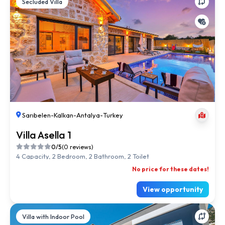
Secluded Villa
Sarıbelen
-
Kalkan
-
Antalya
-
Turkey
Villa Asella 1
0/5
(0 reviews)
4 Capacity, 2 Bedroom, 2 Bathroom, 2 Toilet
No price for these dates!
View opportunity
Villa with Indoor Pool