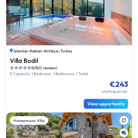
İslamlar
-
Kalkan
-
Antalya
-
Turkey
Villa Bodil
0/5
(0 reviews)
2 Capacity, 1 Bedroom, 1 Bathroom, 1 Toilet
€243
starting prices.
View opportunity
Honeymoon Villa