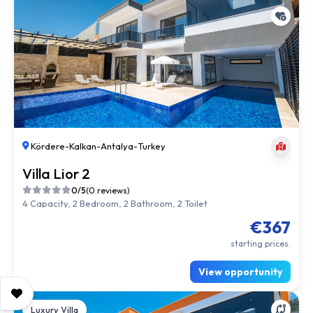
Kördere
-
Kalkan
-
Antalya
-
Turkey
Villa Lior 2
0/5
(0 reviews)
4 Capacity, 2 Bedroom, 2 Bathroom, 2 Toilet
€367
starting prices.
View opportunity
Luxury Villa