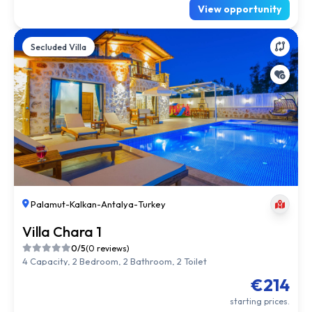
View opportunity
Secluded Villa
Palamut
-
Kalkan
-
Antalya
-
Turkey
Villa Chara 1
0/5
(0 reviews)
4 Capacity, 2 Bedroom, 2 Bathroom, 2 Toilet
€214
starting prices.