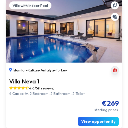
Villa with Indoor Pool
İslamlar
-
Kalkan
-
Antalya
-
Turkey
Villa Neva 1
4.6/5
(1 reviews)
4 Capacity, 2 Bedroom, 2 Bathroom, 2 Toilet
€269
starting prices.
View opportunity