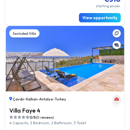
starting prices.
View opportunity
Secluded Villa
Çavdır
-
Kalkan
-
Antalya
-
Turkey
Villa Faye 4
0/5
(0 reviews)
4 Capacity, 2 Bedroom, 2 Bathroom, 3 Toilet