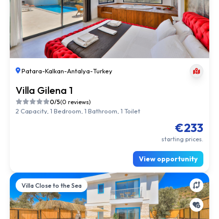
Patara
-
Kalkan
-
Antalya
-
Turkey
Villa Gilena 1
0/5
(0 reviews)
2 Capacity, 1 Bedroom, 1 Bathroom, 1 Toilet
€233
starting prices.
View opportunity
Villa Close to the Sea