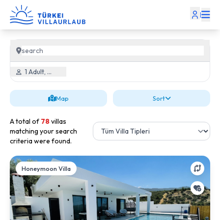
|
1 Adult, 0 Child
Map
Sort
A total of
78
villas
matching your search
criteria were found.
Honeymoon Villa