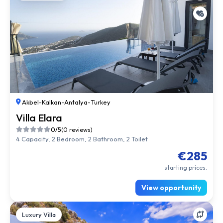
Akbel
-
Kalkan
-
Antalya
-
Turkey
Villa Elara
0/5
(0 reviews)
4 Capacity, 2 Bedroom, 2 Bathroom, 2 Toilet
€285
starting prices.
View opportunity
Luxury Villa