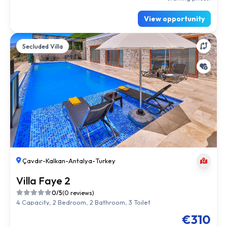
View opportunity
Secluded Villa
Çavdır
-
Kalkan
-
Antalya
-
Turkey
Villa Faye 2
0/5
(0 reviews)
4 Capacity, 2 Bedroom, 2 Bathroom, 3 Toilet
€310