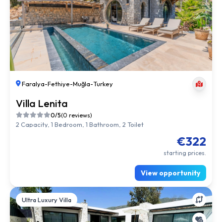
Faralya
-
Fethiye
-
Muğla
-
Turkey
Villa Lenita
0/5
(0 reviews)
2 Capacity, 1 Bedroom, 1 Bathroom, 2 Toilet
€322
starting prices.
View opportunity
Ultra Luxury Villa