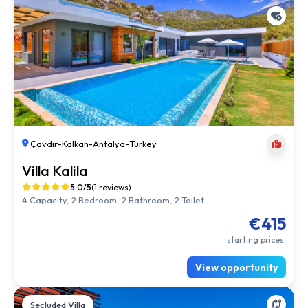
Çavdır
-
Kalkan
-
Antalya
-
Turkey
Villa Kalila
5.0/5
(1 reviews)
4 Capacity, 2 Bedroom, 2 Bathroom, 2 Toilet
€415
starting prices.
View opportunity
Secluded Villa