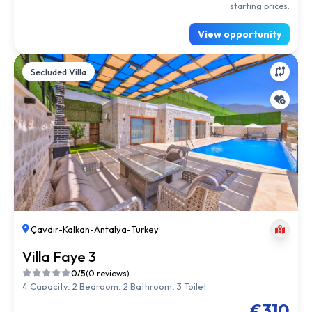
starting prices.
View opportunity
Secluded Villa
Çavdır
-
Kalkan
-
Antalya
-
Turkey
Villa Faye 3
0/5
(0 reviews)
4 Capacity, 2 Bedroom, 2 Bathroom, 3 Toilet
€310