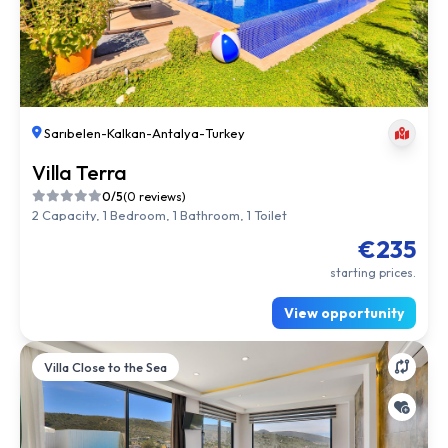
Sarıbelen
-
Kalkan
-
Antalya
-
Turkey
Villa Terra
0/5
(0 reviews)
2 Capacity, 1 Bedroom, 1 Bathroom, 1 Toilet
€235
starting prices.
View opportunity
Villa Close to the Sea