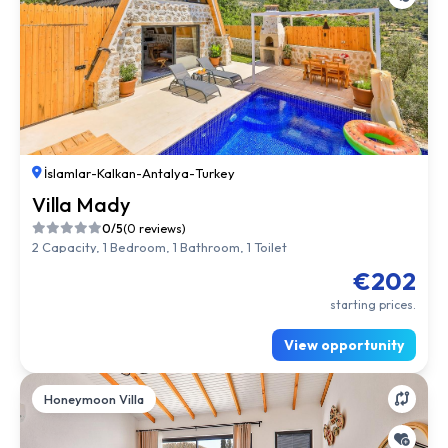
İslamlar
-
Kalkan
-
Antalya
-
Turkey
Villa Mady
0/5
(0 reviews)
2 Capacity, 1 Bedroom, 1 Bathroom, 1 Toilet
€202
starting prices.
View opportunity
Honeymoon Villa