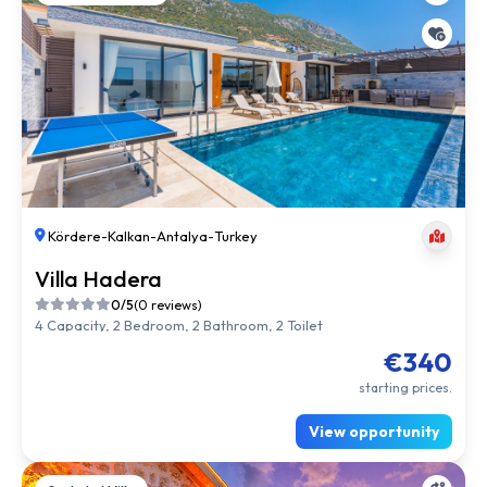
Kördere
-
Kalkan
-
Antalya
-
Turkey
Villa Hadera
0/5
(0 reviews)
4 Capacity, 2 Bedroom, 2 Bathroom, 2 Toilet
€340
starting prices.
View opportunity