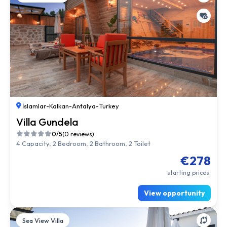
İslamlar
-
Kalkan
-
Antalya
-
Turkey
Villa Gundela
0/5
(0 reviews)
4 Capacity, 2 Bedroom, 2 Bathroom, 2 Toilet
€278
starting prices.
View opportunity
Sea View Villa