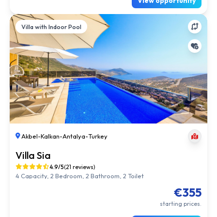
View opportunity
Villa with Indoor Pool
Akbel
-
Kalkan
-
Antalya
-
Turkey
Villa Sia
4.9/5
(21 reviews)
4 Capacity, 2 Bedroom, 2 Bathroom, 2 Toilet
€355
starting prices.