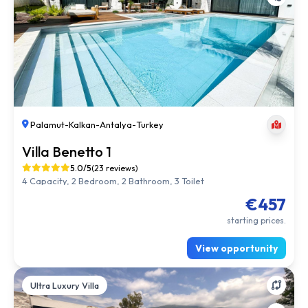
Palamut
-
Kalkan
-
Antalya
-
Turkey
Villa Benetto 1
5.0/5
(23 reviews)
4 Capacity, 2 Bedroom, 2 Bathroom, 3 Toilet
€457
starting prices.
View opportunity
Ultra Luxury Villa