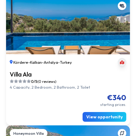
Kördere
-
Kalkan
-
Antalya
-
Turkey
Villa Ala
0/5
(0 reviews)
4 Capacity, 2 Bedroom, 2 Bathroom, 2 Toilet
€340
starting prices.
View opportunity
Honeymoon Villa