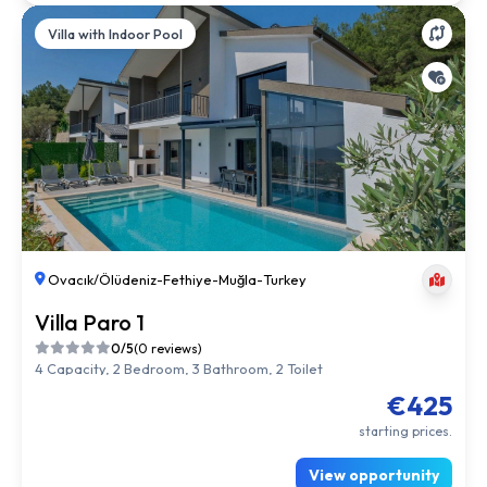
Villa with Indoor Pool
Ovacık/Ölüdeniz
-
Fethiye
-
Muğla
-
Turkey
Villa Paro 1
0/5
(0 reviews)
4 Capacity, 2 Bedroom, 3 Bathroom, 2 Toilet
€425
starting prices.
View opportunity