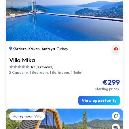
Kördere
-
Kalkan
-
Antalya
-
Turkey
Villa Mika
0/5
(0 reviews)
2 Capacity, 1 Bedroom, 1 Bathroom, 1 Toilet
€299
starting prices.
View opportunity
Honeymoon Villa