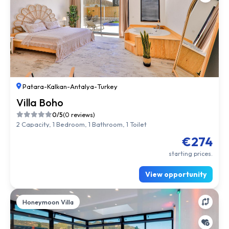
Patara
-
Kalkan
-
Antalya
-
Turkey
Villa Boho
0/5
(0 reviews)
2 Capacity, 1 Bedroom, 1 Bathroom, 1 Toilet
€274
starting prices.
View opportunity
Honeymoon Villa