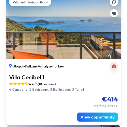
Villa with Indoor Pool
Ulugöl
-
Kalkan
-
Antalya
-
Turkey
Villa Cecibel 1
4.6/5
(18 reviews)
4 Capacity, 2 Bedroom, 3 Bathroom, 3 Toilet
€414
starting prices.
View opportunity