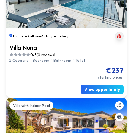
Üzümlü
-
Kalkan
-
Antalya
-
Turkey
Villa Nuna
0/5
(0 reviews)
2 Capacity, 1 Bedroom, 1 Bathroom, 1 Toilet
€237
starting prices.
View opportunity
Villa with Indoor Pool