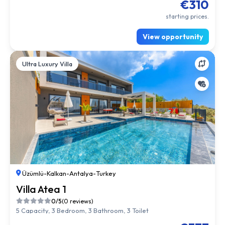
€310
starting prices.
View opportunity
Ultra Luxury Villa
Üzümlü
-
Kalkan
-
Antalya
-
Turkey
Villa Atea 1
0/5
(0 reviews)
5 Capacity, 3 Bedroom, 3 Bathroom, 3 Toilet