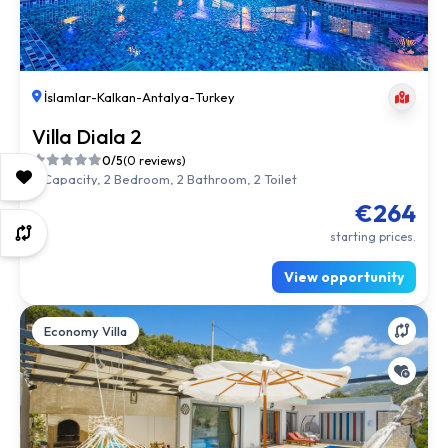
İslamlar
-
Kalkan
-
Antalya
-
Turkey
Villa Diala 2
0/5
(0 reviews)
4 Capacity, 2 Bedroom, 2 Bathroom, 2 Toilet
€264
starting prices.
View opportunity
Economy Villa