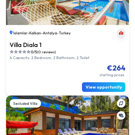
İslamlar
-
Kalkan
-
Antalya
-
Turkey
Villa Diala 1
0/5
(0 reviews)
4 Capacity, 2 Bedroom, 2 Bathroom, 2 Toilet
€264
starting prices.
View opportunity
Secluded Villa