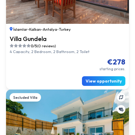
İslamlar
-
Kalkan
-
Antalya
-
Turkey
Villa Gundela
0/5
(0 reviews)
4 Capacity, 2 Bedroom, 2 Bathroom, 2 Toilet
€278
starting prices.
View opportunity
Secluded Villa