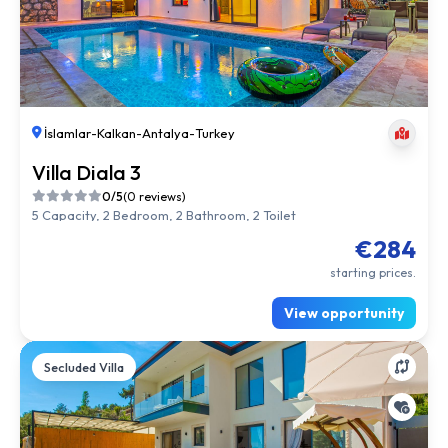
İslamlar
-
Kalkan
-
Antalya
-
Turkey
Villa Diala 3
0/5
(0 reviews)
5 Capacity, 2 Bedroom, 2 Bathroom, 2 Toilet
€284
starting prices.
View opportunity
Secluded Villa