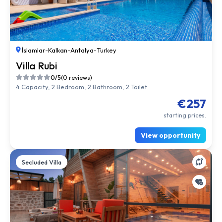
İslamlar
-
Kalkan
-
Antalya
-
Turkey
Villa Rubi
0/5
(0 reviews)
4 Capacity, 2 Bedroom, 2 Bathroom, 2 Toilet
€257
starting prices.
View opportunity
Secluded Villa