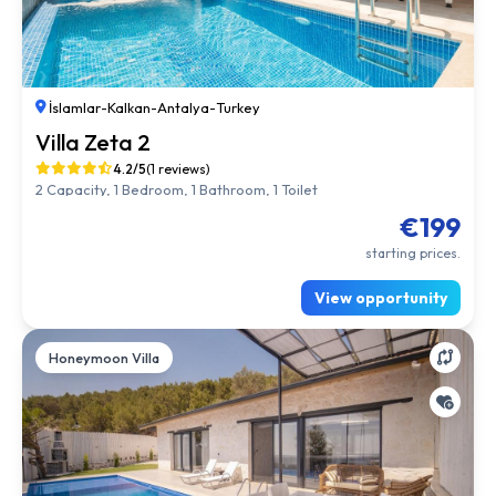
İslamlar
-
Kalkan
-
Antalya
-
Turkey
Villa Zeta 2
4.2/5
(1 reviews)
2 Capacity, 1 Bedroom, 1 Bathroom, 1 Toilet
€199
starting prices.
View opportunity
Honeymoon Villa