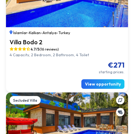
İslamlar
-
Kalkan
-
Antalya
-
Turkey
Villa Bodo 2
4.7/5
(16 reviews)
4 Capacity, 2 Bedroom, 2 Bathroom, 4 Toilet
€271
starting prices.
View opportunity
Secluded Villa