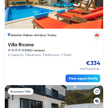
İslamlar
-
Kalkan
-
Antalya
-
Turkey
Villa Ricona
0/5
(0 reviews)
6 Capacity, 3 Bedroom, 3 Bathroom, 3 Toilet
€334
starting prices.
View opportunity
Economy Villa