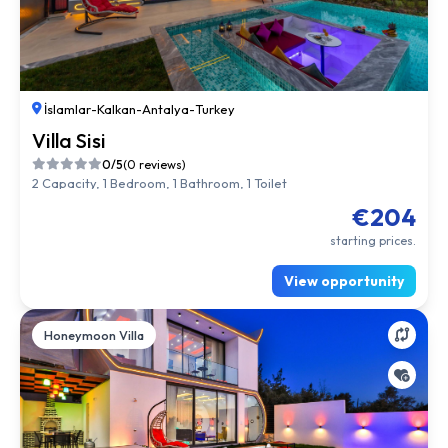
İslamlar
-
Kalkan
-
Antalya
-
Turkey
Villa Sisi
0/5
(0 reviews)
2 Capacity, 1 Bedroom, 1 Bathroom, 1 Toilet
€204
starting prices.
View opportunity
Honeymoon Villa