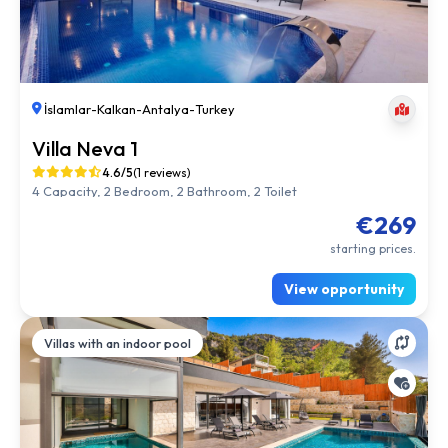
İslamlar
-
Kalkan
-
Antalya
-
Turkey
Villa Neva 1
4.6/5
(1 reviews)
4 Capacity, 2 Bedroom, 2 Bathroom, 2 Toilet
€269
starting prices.
View opportunity
Villas with an indoor pool