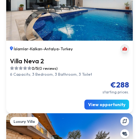
İslamlar
-
Kalkan
-
Antalya
-
Turkey
Villa Neva 2
0/5
(0 reviews)
6 Capacity, 3 Bedroom, 3 Bathroom, 3 Toilet
€288
starting prices.
View opportunity
Luxury Villa