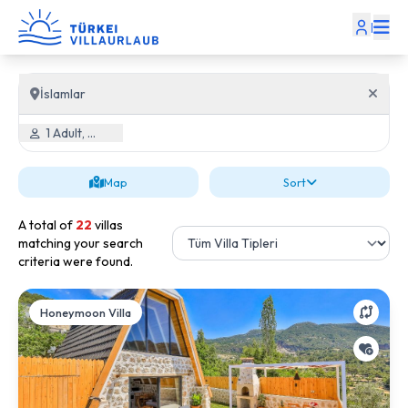
|
İslamlar
1 Adult, 0 Child
Map
Sort
A total of
22
villas
matching your search
criteria were found.
Honeymoon Villa