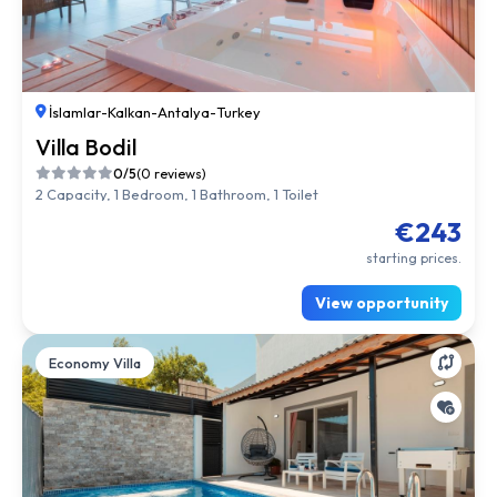
İslamlar
-
Kalkan
-
Antalya
-
Turkey
Villa Bodil
0/5
(0 reviews)
2 Capacity, 1 Bedroom, 1 Bathroom, 1 Toilet
€243
starting prices.
View opportunity
Economy Villa