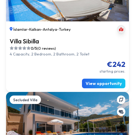
İslamlar
-
Kalkan
-
Antalya
-
Turkey
Villa Sibilla
0/5
(0 reviews)
4 Capacity, 2 Bedroom, 2 Bathroom, 2 Toilet
€242
starting prices.
View opportunity
Secluded Villa