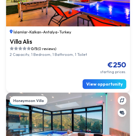
İslamlar
-
Kalkan
-
Antalya
-
Turkey
Villa Alis
0/5
(0 reviews)
2 Capacity, 1 Bedroom, 1 Bathroom, 1 Toilet
€250
starting prices.
View opportunity
Honeymoon Villa