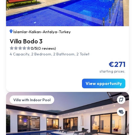
İslamlar
-
Kalkan
-
Antalya
-
Turkey
Villa Bodo 3
0/5
(0 reviews)
4 Capacity, 2 Bedroom, 2 Bathroom, 2 Toilet
€271
starting prices.
View opportunity
Villa with Indoor Pool