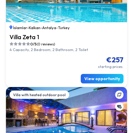
İslamlar
-
Kalkan
-
Antalya
-
Turkey
Villa Zeta 1
0/5
(0 reviews)
4 Capacity, 2 Bedroom, 2 Bathroom, 2 Toilet
€257
starting prices.
View opportunity
Villa with heated outdoor pool