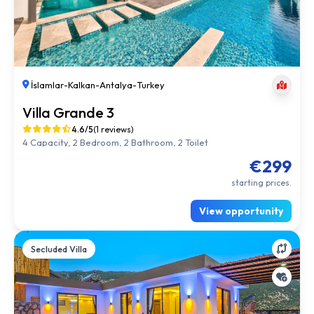
İslamlar
-
Kalkan
-
Antalya
-
Turkey
Villa Grande 3
4.6/5
(1 reviews)
4 Capacity, 2 Bedroom, 2 Bathroom, 2 Toilet
€299
starting prices.
View opportunity
Secluded Villa