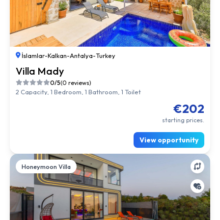
İslamlar
-
Kalkan
-
Antalya
-
Turkey
Villa Mady
0/5
(0 reviews)
2 Capacity, 1 Bedroom, 1 Bathroom, 1 Toilet
€202
starting prices.
View opportunity
Honeymoon Villa