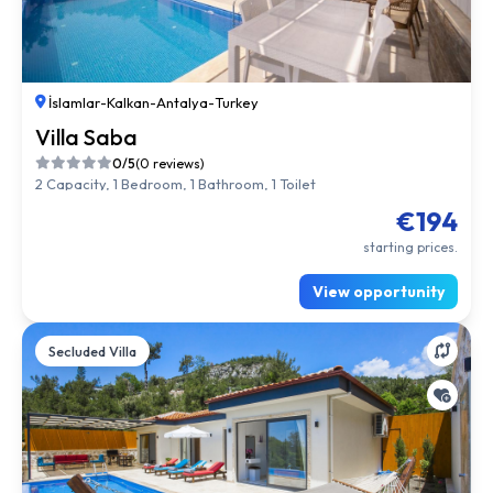
İslamlar
-
Kalkan
-
Antalya
-
Turkey
Villa Saba
0/5
(0 reviews)
2 Capacity, 1 Bedroom, 1 Bathroom, 1 Toilet
€194
starting prices.
View opportunity
Secluded Villa