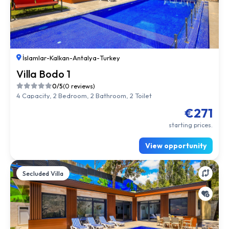
İslamlar
-
Kalkan
-
Antalya
-
Turkey
Villa Bodo 1
0/5
(0 reviews)
4 Capacity, 2 Bedroom, 2 Bathroom, 2 Toilet
€271
starting prices.
View opportunity
Secluded Villa