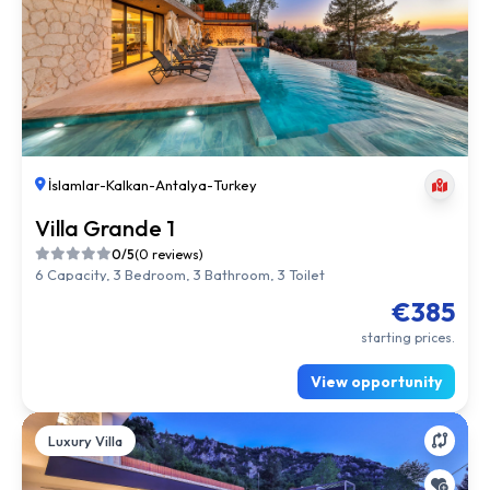
İslamlar
-
Kalkan
-
Antalya
-
Turkey
Villa Grande 1
0/5
(0 reviews)
6 Capacity, 3 Bedroom, 3 Bathroom, 3 Toilet
€385
starting prices.
View opportunity
Luxury Villa