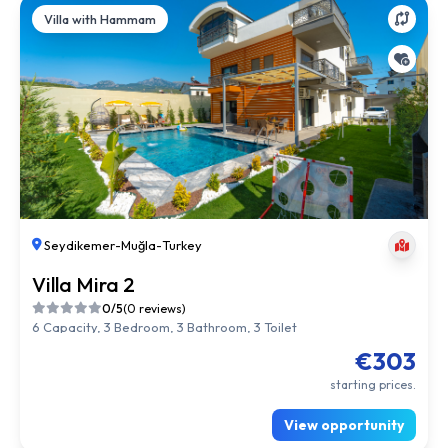
Villa with Hammam
Seydikemer
-
Muğla
-
Turkey
Villa Mira 2
0/5
(0 reviews)
6 Capacity, 3 Bedroom, 3 Bathroom, 3 Toilet
€303
starting prices.
View opportunity