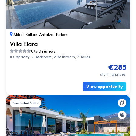
Akbel
-
Kalkan
-
Antalya
-
Turkey
Villa Elara
0/5
(0 reviews)
4 Capacity, 2 Bedroom, 2 Bathroom, 2 Toilet
€285
starting prices.
View opportunity
Secluded Villa