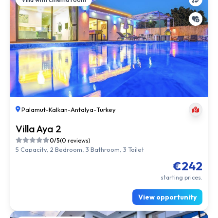
Palamut
-
Kalkan
-
Antalya
-
Turkey
Villa Aya 2
0/5
(0 reviews)
5 Capacity, 2 Bedroom, 3 Bathroom, 3 Toilet
€242
starting prices.
View opportunity