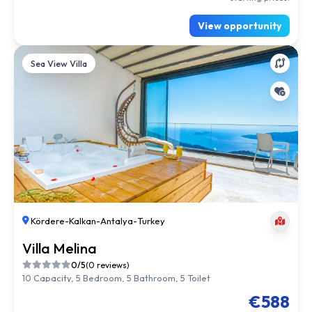
View opportunity
Sea View Villa
Kördere
-
Kalkan
-
Antalya
-
Turkey
Villa Melina
0/5
(0 reviews)
10 Capacity, 5 Bedroom, 5 Bathroom, 5 Toilet
€588