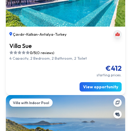
Çavdır
-
Kalkan
-
Antalya
-
Turkey
Villa Sue
0/5
(0 reviews)
4 Capacity, 2 Bedroom, 2 Bathroom, 2 Toilet
€412
starting prices.
View opportunity
Villa with Indoor Pool