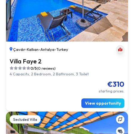
Çavdır
-
Kalkan
-
Antalya
-
Turkey
Villa Faye 2
0/5
(0 reviews)
4 Capacity, 2 Bedroom, 2 Bathroom, 3 Toilet
€310
starting prices.
View opportunity
Secluded Villa