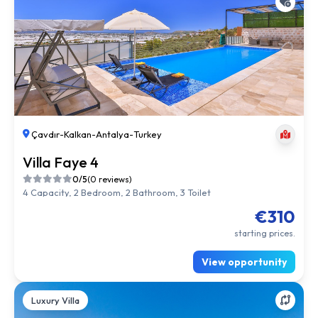
Çavdır
-
Kalkan
-
Antalya
-
Turkey
Villa Faye 4
0/5
(0 reviews)
4 Capacity, 2 Bedroom, 2 Bathroom, 3 Toilet
€310
starting prices.
View opportunity
Luxury Villa