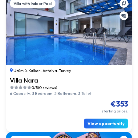
Villa with Indoor Pool
Üzümlü
-
Kalkan
-
Antalya
-
Turkey
Villa Nara
0/5
(0 reviews)
6 Capacity, 3 Bedroom, 3 Bathroom, 3 Toilet
€353
starting prices.
View opportunity