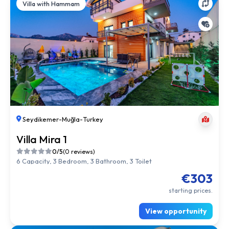
Villa with Hammam
Seydikemer
-
Muğla
-
Turkey
Villa Mira 1
0/5
(0 reviews)
6 Capacity, 3 Bedroom, 3 Bathroom, 3 Toilet
€303
starting prices.
View opportunity