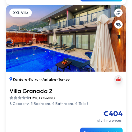
XXL Villa
Kördere
-
Kalkan
-
Antalya
-
Turkey
Villa Granada 2
0/5
(0 reviews)
8 Capacity, 5 Bedroom, 4 Bathroom, 4 Toilet
€404
starting prices.