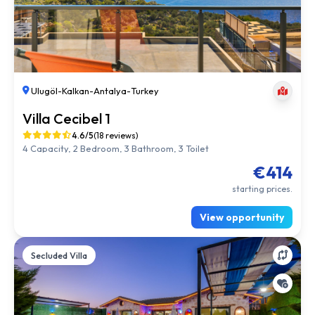
Ulugöl
-
Kalkan
-
Antalya
-
Turkey
Villa Cecibel 1
4.6/5
(18 reviews)
4 Capacity, 2 Bedroom, 3 Bathroom, 3 Toilet
€414
starting prices.
View opportunity
Secluded Villa