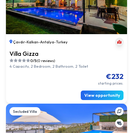
Çavdır
-
Kalkan
-
Antalya
-
Turkey
Villa Gizza
0/5
(0 reviews)
4 Capacity, 2 Bedroom, 2 Bathroom, 2 Toilet
€232
starting prices.
View opportunity
Secluded Villa