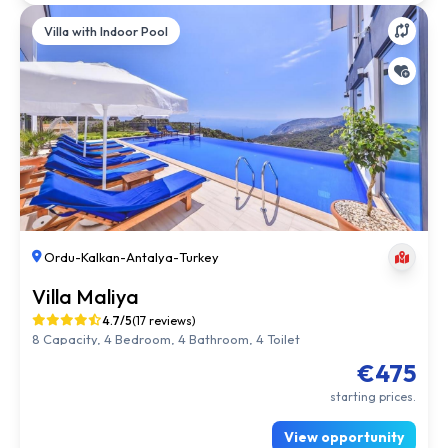
Villa with Indoor Pool
Ordu
-
Kalkan
-
Antalya
-
Turkey
Villa Maliya
4.7/5
(17 reviews)
8 Capacity, 4 Bedroom, 4 Bathroom, 4 Toilet
€475
starting prices.
View opportunity