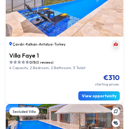
Çavdır
-
Kalkan
-
Antalya
-
Turkey
Villa Faye 1
0/5
(0 reviews)
4 Capacity, 2 Bedroom, 2 Bathroom, 3 Toilet
€310
starting prices.
View opportunity
Secluded Villa