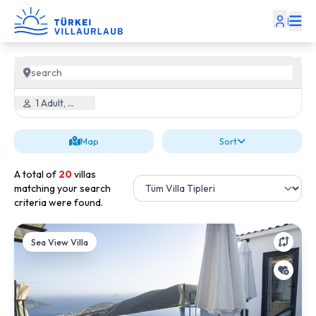
|
1 Adult, 0 Child
Map
Sort
A total of
20
villas
matching your search
criteria were found.
Sea View Villa