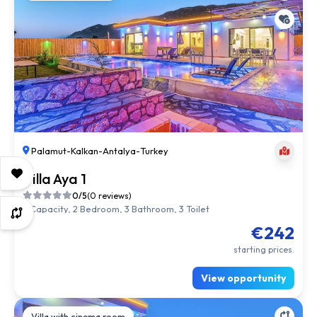
Palamut
-
Kalkan
-
Antalya
-
Turkey
Villa Aya 1
0/5
(0 reviews)
5 Capacity, 2 Bedroom, 3 Bathroom, 3 Toilet
€242
starting prices.
View opportunity
Villa with cinema room