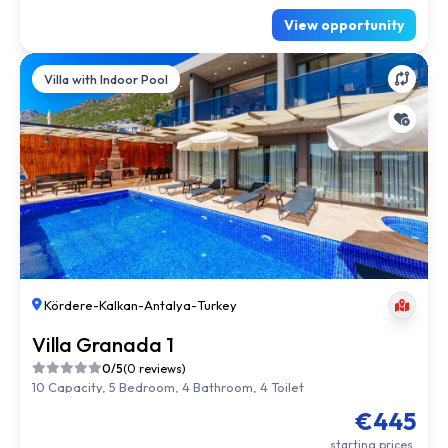
View opportunity
Villa with Indoor Pool
Kördere
-
Kalkan
-
Antalya
-
Turkey
Villa Granada 1
0/5
(0 reviews)
10 Capacity, 5 Bedroom, 4 Bathroom, 4 Toilet
€445
starting prices.