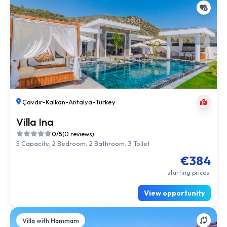
Çavdır
-
Kalkan
-
Antalya
-
Turkey
Villa Ina
0/5
(0 reviews)
5 Capacity, 2 Bedroom, 2 Bathroom, 3 Toilet
€384
starting prices.
View opportunity
Villa with Hammam