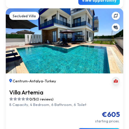
View opportunity
Secluded Villa
Centrum
-
Antalya
-
Turkey
Villa Artemia
0/5
(0 reviews)
8 Capacity, 4 Bedroom, 6 Bathroom, 6 Toilet
€605
starting prices.