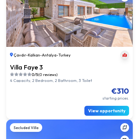
Çavdır
-
Kalkan
-
Antalya
-
Turkey
Villa Faye 3
0/5
(0 reviews)
4 Capacity, 2 Bedroom, 2 Bathroom, 3 Toilet
€310
starting prices.
View opportunity
Secluded Villa