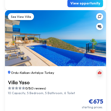
View opportunity
Sea View Villa
Ordu
-
Kalkan
-
Antalya
-
Turkey
Villa Yaso
0/5
(0 reviews)
10 Capacity, 5 Bedroom, 5 Bathroom, 6 Toilet
€675
starting prices.