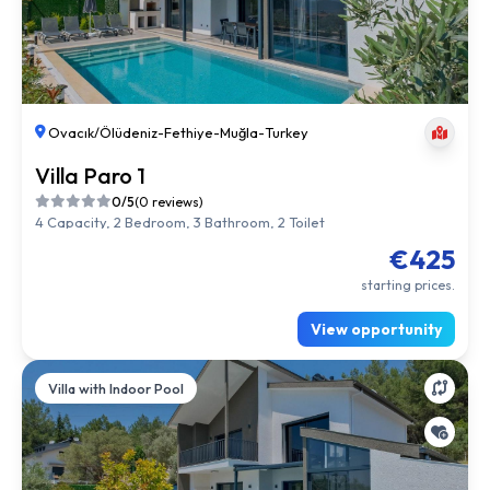
Ovacık/Ölüdeniz
-
Fethiye
-
Muğla
-
Turkey
Villa Paro 1
0/5
(0 reviews)
4 Capacity, 2 Bedroom, 3 Bathroom, 2 Toilet
€425
starting prices.
View opportunity
Villa with Indoor Pool