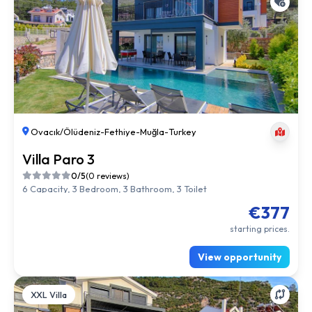
Ovacık/Ölüdeniz
-
Fethiye
-
Muğla
-
Turkey
Villa Paro 3
0/5
(0 reviews)
6 Capacity, 3 Bedroom, 3 Bathroom, 3 Toilet
€377
starting prices.
View opportunity
XXL Villa