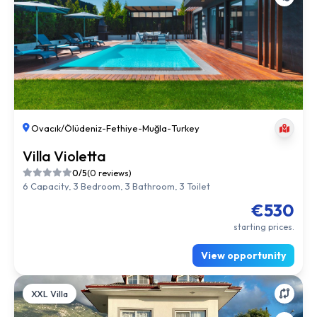
Ovacık/Ölüdeniz
-
Fethiye
-
Muğla
-
Turkey
Villa Violetta
0/5
(0 reviews)
6 Capacity, 3 Bedroom, 3 Bathroom, 3 Toilet
€530
starting prices.
View opportunity
XXL Villa