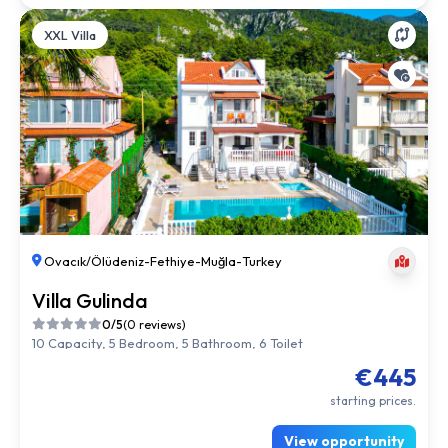
XXL Villa
Ovacık/Ölüdeniz
-
Fethiye
-
Muğla
-
Turkey
Villa Gulinda
0/5
(0 reviews)
10 Capacity, 5 Bedroom, 5 Bathroom, 6 Toilet
€445
starting prices.
View opportunity