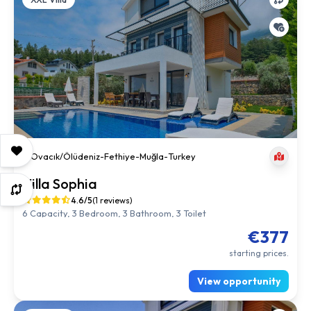
Ovacık/Ölüdeniz
-
Fethiye
-
Muğla
-
Turkey
Villa Sophia
4.6/5
(1 reviews)
6 Capacity, 3 Bedroom, 3 Bathroom, 3 Toilet
€377
starting prices.
View opportunity