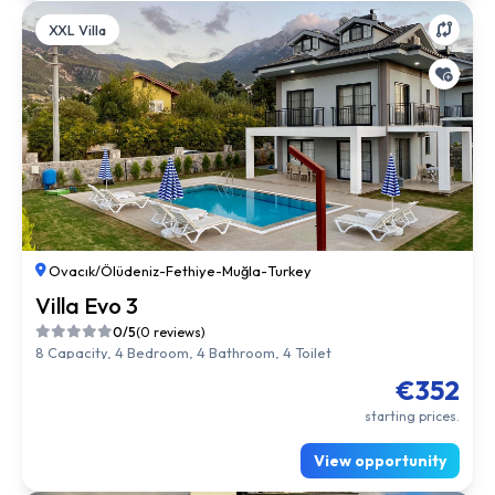
XXL Villa
Ovacık/Ölüdeniz
-
Fethiye
-
Muğla
-
Turkey
Villa Evo 3
0/5
(0 reviews)
8 Capacity, 4 Bedroom, 4 Bathroom, 4 Toilet
€352
starting prices.
View opportunity