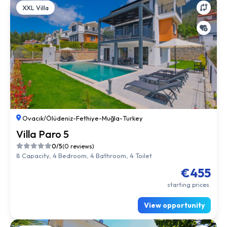
XXL Villa
Ovacık/Ölüdeniz
-
Fethiye
-
Muğla
-
Turkey
Villa Paro 5
0/5
(0 reviews)
8 Capacity, 4 Bedroom, 4 Bathroom, 4 Toilet
€455
starting prices.
View opportunity