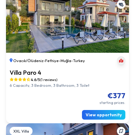
Ovacık/Ölüdeniz
-
Fethiye
-
Muğla
-
Turkey
Villa Paro 4
4.6/5
(1 reviews)
6 Capacity, 3 Bedroom, 3 Bathroom, 3 Toilet
€377
starting prices.
View opportunity
XXL Villa