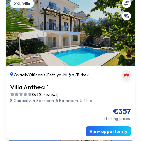
XXL Villa
Ovacık/Ölüdeniz
-
Fethiye
-
Muğla
-
Turkey
Villa Anthea 1
0/5
(0 reviews)
8 Capacity, 4 Bedroom, 5 Bathroom, 5 Toilet
€357
starting prices.
View opportunity