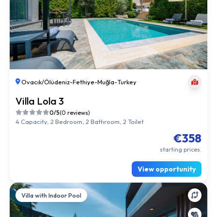
Ovacık/Ölüdeniz
-
Fethiye
-
Muğla
-
Turkey
Villa Lola 3
0/5
(0 reviews)
4 Capacity, 2 Bedroom, 2 Bathroom, 2 Toilet
€358
starting prices.
View opportunity
Villa with Indoor Pool