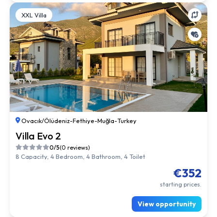
XXL Villa
Ovacık/Ölüdeniz
-
Fethiye
-
Muğla
-
Turkey
Villa Evo 2
0/5
(0 reviews)
8 Capacity, 4 Bedroom, 4 Bathroom, 4 Toilet
€352
starting prices.
View opportunity