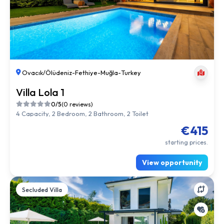
Ovacık/Ölüdeniz
-
Fethiye
-
Muğla
-
Turkey
Villa Lola 1
0/5
(0 reviews)
4 Capacity, 2 Bedroom, 2 Bathroom, 2 Toilet
€415
starting prices.
View opportunity
Secluded Villa