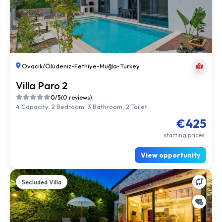
Ovacık/Ölüdeniz
-
Fethiye
-
Muğla
-
Turkey
Villa Paro 2
0/5
(0 reviews)
4 Capacity, 2 Bedroom, 3 Bathroom, 2 Toilet
€425
starting prices.
View opportunity
Secluded Villa