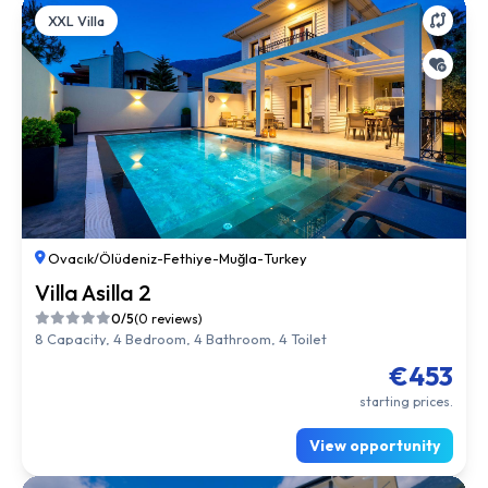
XXL Villa
Ovacık/Ölüdeniz
-
Fethiye
-
Muğla
-
Turkey
Villa Asilla 2
0/5
(0 reviews)
8 Capacity, 4 Bedroom, 4 Bathroom, 4 Toilet
€453
starting prices.
View opportunity