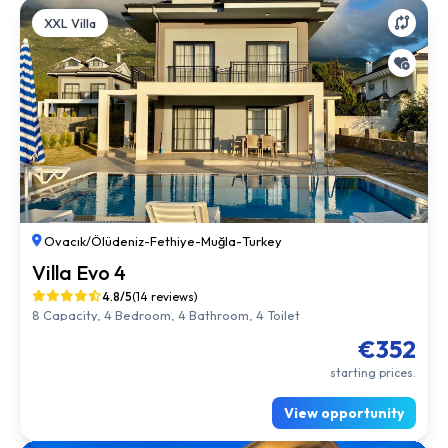
XXL Villa
Ovacık/Ölüdeniz
-
Fethiye
-
Muğla
-
Turkey
Villa Evo 4
4.8/5
(14 reviews)
8 Capacity, 4 Bedroom, 4 Bathroom, 4 Toilet
€352
starting prices.
View opportunity