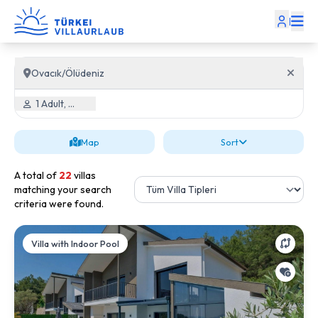
|
Ovacık/Ölüdeniz
1 Adult, 0 Child
Map
Sort
A total of
22
villas
matching your search
criteria were found.
Villa with Indoor Pool