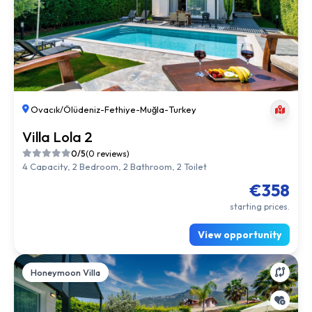
Ovacık/Ölüdeniz
-
Fethiye
-
Muğla
-
Turkey
Villa Lola 2
0/5
(0 reviews)
4 Capacity, 2 Bedroom, 2 Bathroom, 2 Toilet
€358
starting prices.
View opportunity
Honeymoon Villa