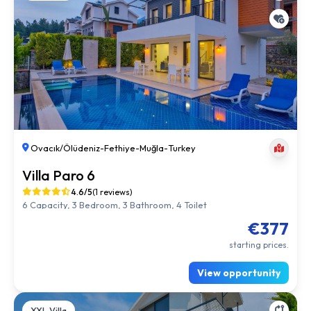
Ovacık/Ölüdeniz
-
Fethiye
-
Muğla
-
Turkey
Villa Paro 6
4.6/5
(1 reviews)
6 Capacity, 3 Bedroom, 3 Bathroom, 4 Toilet
€377
starting prices.
View opportunity
XXL Villa