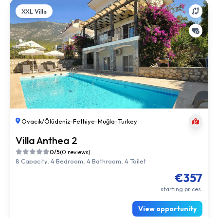
XXL Villa
Ovacık/Ölüdeniz
-
Fethiye
-
Muğla
-
Turkey
Villa Anthea 2
0/5
(0 reviews)
8 Capacity, 4 Bedroom, 4 Bathroom, 4 Toilet
€357
starting prices.
View opportunity