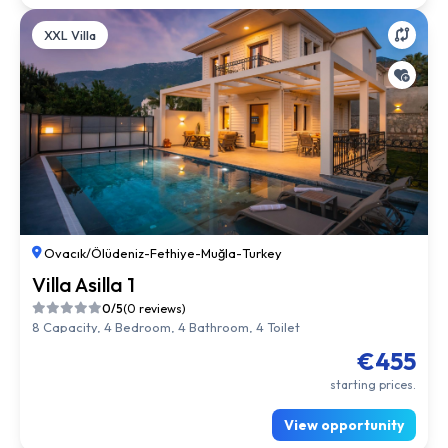
XXL Villa
Ovacık/Ölüdeniz
-
Fethiye
-
Muğla
-
Turkey
Villa Asilla 1
0/5
(0 reviews)
8 Capacity, 4 Bedroom, 4 Bathroom, 4 Toilet
€455
starting prices.
View opportunity