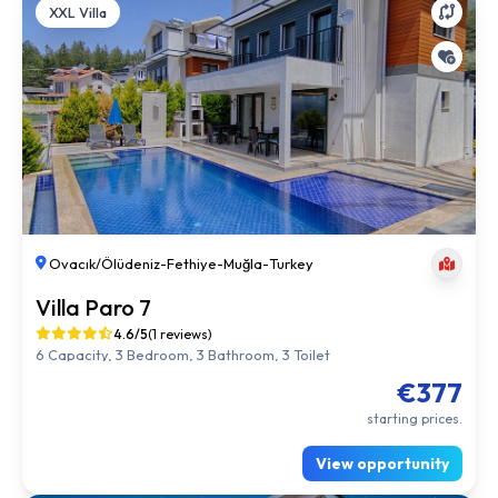
XXL Villa
Ovacık/Ölüdeniz
-
Fethiye
-
Muğla
-
Turkey
Villa Paro 7
4.6/5
(1 reviews)
6 Capacity, 3 Bedroom, 3 Bathroom, 3 Toilet
€377
starting prices.
View opportunity