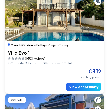
Ovacık/Ölüdeniz
-
Fethiye
-
Muğla
-
Turkey
Villa Evo 1
0/5
(0 reviews)
6 Capacity, 3 Bedroom, 3 Bathroom, 3 Toilet
€312
starting prices.
View opportunity
XXL Villa