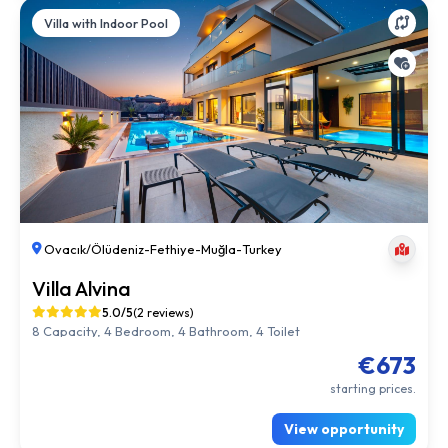
Villa with Indoor Pool
Ovacık/Ölüdeniz
-
Fethiye
-
Muğla
-
Turkey
Villa Alvina
5.0/5
(2 reviews)
8 Capacity, 4 Bedroom, 4 Bathroom, 4 Toilet
€673
starting prices.
View opportunity