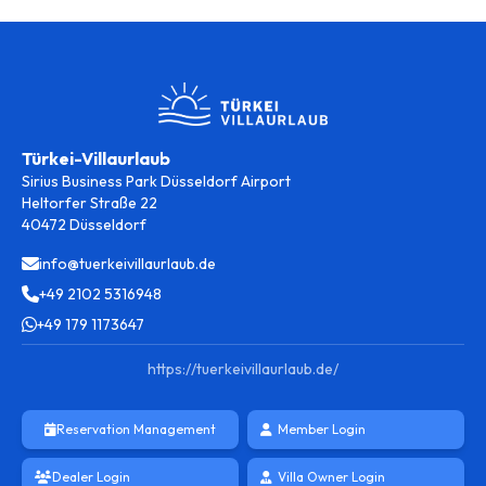
Türkei-Villaurlaub
Sirius Business Park Düsseldorf Airport
Heltorfer Straße 22
40472 Düsseldorf
info@tuerkeivillaurlaub.de
+49 2102 5316948
+49 179 1173647
https://tuerkeivillaurlaub.de/
Reservation Management
Member Login
Dealer Login
Villa Owner Login