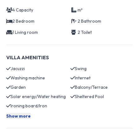
4 Capacity
m²
2 Bedroom
2 Bathroom
1 Living room
2 Toilet
VILLA AMENITIES
Jacuzzi
Swing
Washing machine
Internet
Garden
Balcony/Terrace
Solar energy/Water heating
Sheltered Pool
Ironing board/Iron
Show more