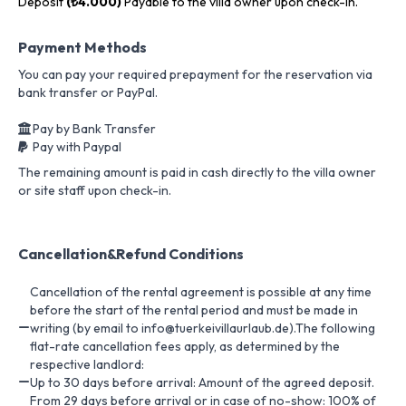
Deposit
(₺4.000)
Payable to the villa owner upon check-in.
Payment Methods
You can pay your required prepayment for the reservation via
bank transfer or PayPal.
Pay by Bank Transfer
Pay with Paypal
The remaining amount is paid in cash directly to the villa owner
or site staff upon check-in.
Cancellation&Refund Conditions
Cancellation of the rental agreement is possible at any time
before the start of the rental period and must be made in
writing (by email to info@tuerkeivillaurlaub.de).The following
flat-rate cancellation fees apply, as determined by the
respective landlord:
Up to 30 days before arrival: Amount of the agreed deposit.
From 29 days before arrival or in case of no-show: 100% of