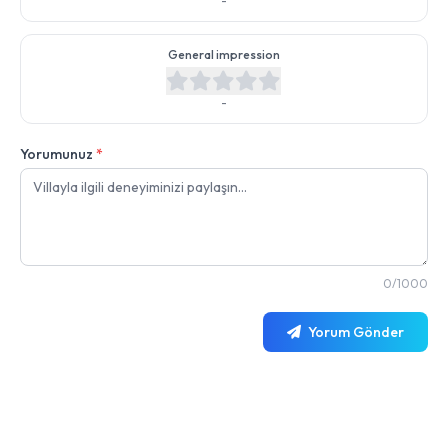
-
General impression
-
Yorumunuz
*
0/1000
Yorum Gönder