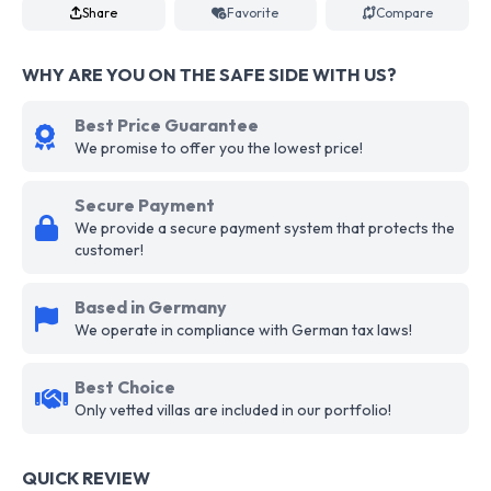
Share
Favorite
Compare
WHY ARE YOU ON THE SAFE SIDE WITH US?
Best Price Guarantee
We promise to offer you the lowest price!
Secure Payment
We provide a secure payment system that protects the
customer!
Based in Germany
We operate in compliance with German tax laws!
Best Choice
Only vetted villas are included in our portfolio!
QUICK REVIEW