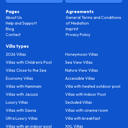
Pages
Agreements
About Us
General Terms and Conditions
Help and Support
of Mediation
Blog
Imprint
Contact
Privacy Policy
Villa types
2026 Villas
Honeymoon Villas
Villas with Children's Pool
Sea View Villas
Villas Close to the Sea
Nature View Villas
Economy Villas
Accessible Villas
Villas with Hammam
Villa with heated outdoor pool
Villas with Jacuzzi
Villas with Indoor Pool
Luxury Villas
Secluded Villas
Villas with Sauna
Villas with cinema room
Ultra Luxury Villas
Villa with breakfast
Villas with an indoor pool
XXL Villas