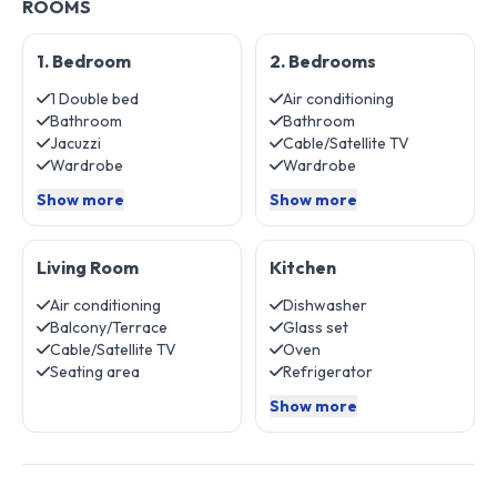
ROOMS
1. Bedroom
2. Bedrooms
1 Double bed
Air conditioning
Bathroom
Bathroom
Jacuzzi
Cable/Satellite TV
Wardrobe
Wardrobe
Show more
Show more
Living Room
Kitchen
Air conditioning
Dishwasher
Balcony/Terrace
Glass set
Cable/Satellite TV
Oven
Seating area
Refrigerator
Show more