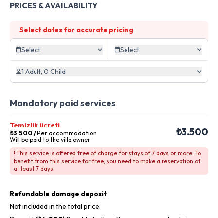
PRICES & AVAILABILITY
Select dates for accurate pricing
Select
Select
1 Adult, 0 Child
Mandatory paid services
Temizlik ücreti
₺3.500
₺3.500
/
Per accommodation
Will be paid to the villa owner
! This service is offered free of charge for stays of 7 days or more. To
benefit from this service for free, you need to make a reservation of
at least 7 days.
Refundable damage deposit
Not included in the total price.