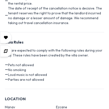
the rental price.
The date of receipt of the cancellation notice is decisive. The
tenant reserves the right to prove that the landlord incurred
no damage or a lesser amount of damage. We recommend
taking out travel cancellation insurance.
Villa Rules
You are expected to comply with the following rules during your
stay. These rules have been created by the villa owner.
Pets not allowed
No smoking
Loud music is not allowed
Parties are not allowed
LOCATION
Manav
Ezcane