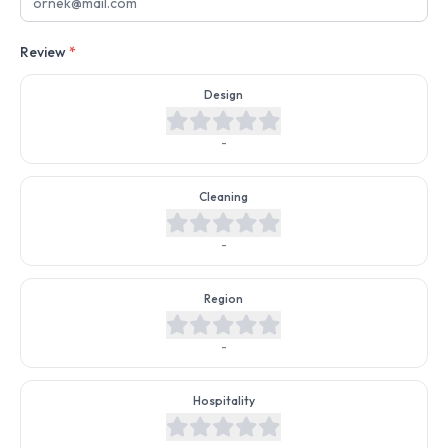
Review
*
Design
-
Cleaning
-
Region
-
Hospitality