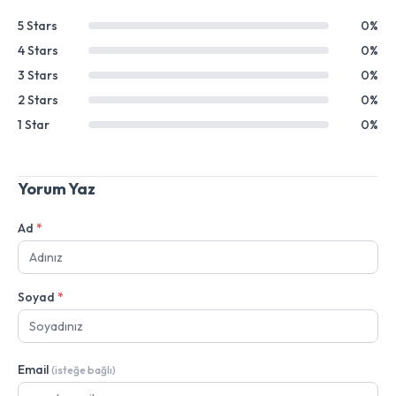
5 Stars
0%
4 Stars
0%
3 Stars
0%
2 Stars
0%
1 Star
0%
Yorum Yaz
Ad
*
Soyad
*
Email
(isteğe bağlı)