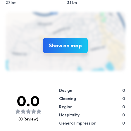
2.7 km
3.1 km
Show on map
Design
0
0.0
Cleaning
0
Region
0
Hospitality
0
(0 Review)
General impression
0