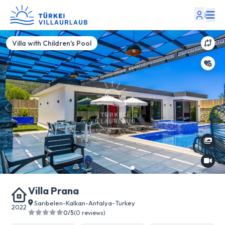
|
Villa with Children's Pool
Villa Prana
Sarıbelen
-
Kalkan
-
Antalya
-
Turkey
2022
0/5
(0 reviews)