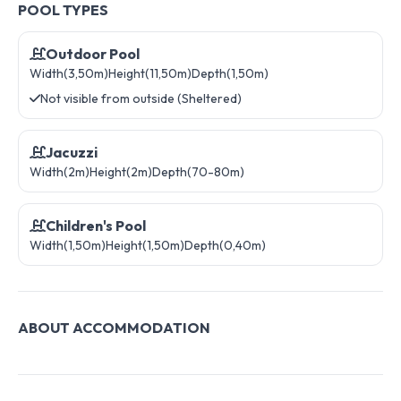
POOL TYPES
Outdoor Pool
Width(3,50m)
Height(11,50m)
Depth(1,50m)
Not visible from outside (Sheltered)
Jacuzzi
Width(2m)
Height(2m)
Depth(70-80m)
Children's Pool
Width(1,50m)
Height(1,50m)
Depth(0,40m)
ABOUT ACCOMMODATION