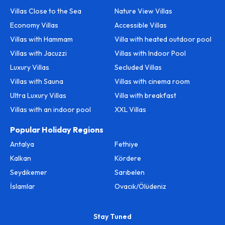
Villas Close to the Sea
Nature View Villas
Economy Villas
Accessible Villas
Villas with Hammam
Villa with heated outdoor pool
Villas with Jacuzzi
Villas with Indoor Pool
Luxury Villas
Secluded Villas
Villas with Sauna
Villas with cinema room
Ultra Luxury Villas
Villa with breakfast
Villas with an indoor pool
XXL Villas
Popular Holiday Regions
Antalya
Fethiye
Kalkan
Kördere
Seydikemer
Sarıbelen
İslamlar
Ovacık/Ölüdeniz
Stay Tuned