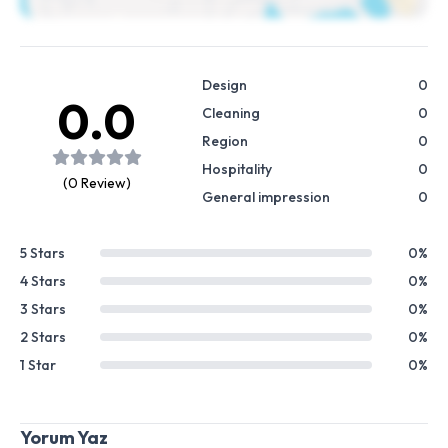
Design
0
0.0
Cleaning
0
Region
0
Hospitality
0
(0 Review)
General impression
0
5 Stars
0%
4 Stars
0%
3 Stars
0%
2 Stars
0%
1 Star
0%
Yorum Yaz