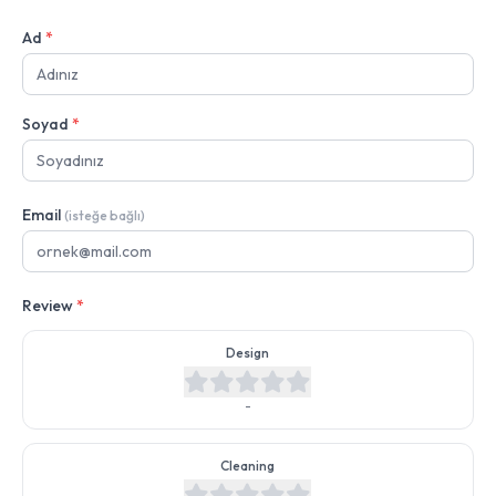
Ad
*
Soyad
*
Email
(isteğe bağlı)
Review
*
Design
-
Cleaning