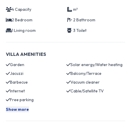
4 Capacity
m²
2 Bedroom
2 Bathroom
1 Living room
3 Toilet
VILLA AMENITIES
Garden
Solar energy/Water heating
Jacuzzi
Balcony/Terrace
Barbecue
Vacuum cleaner
Internet
Cable/Satellite TV
Free parking
Show more