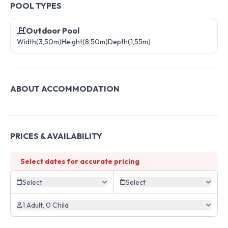
POOL TYPES
Outdoor Pool
Width(3,50m)
Height(8,50m)
Depth(1,55m)
ABOUT ACCOMMODATION
PRICES & AVAILABILITY
Select dates for accurate pricing
Select
Select
1 Adult, 0 Child