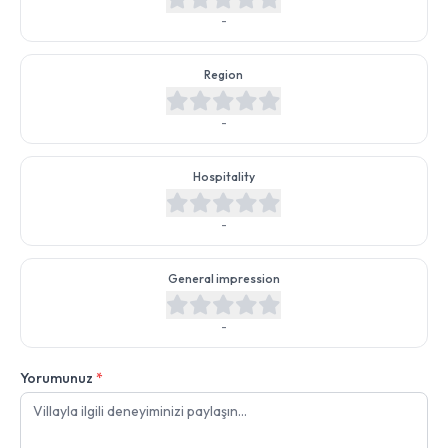
-
Region
-
Hospitality
-
General impression
-
Yorumunuz
*