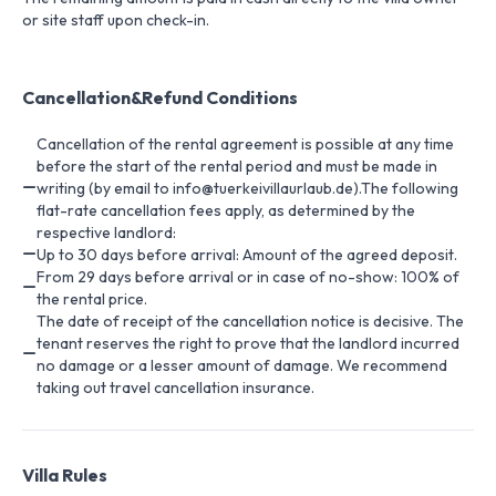
or site staff upon check-in.
Cancellation&Refund Conditions
Cancellation of the rental agreement is possible at any time
before the start of the rental period and must be made in
writing (by email to info@tuerkeivillaurlaub.de).The following
flat-rate cancellation fees apply, as determined by the
respective landlord:
Up to 30 days before arrival: Amount of the agreed deposit.
From 29 days before arrival or in case of no-show: 100% of
the rental price.
The date of receipt of the cancellation notice is decisive. The
tenant reserves the right to prove that the landlord incurred
no damage or a lesser amount of damage. We recommend
taking out travel cancellation insurance.
Villa Rules