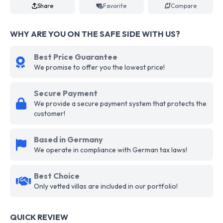
Share
Favorite
Compare
WHY ARE YOU ON THE SAFE SIDE WITH US?
Best Price Guarantee
We promise to offer you the lowest price!
Secure Payment
We provide a secure payment system that protects the
customer!
Based in Germany
We operate in compliance with German tax laws!
Best Choice
Only vetted villas are included in our portfolio!
QUICK REVIEW