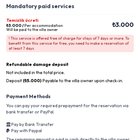
Mandatory paid services
Temizlik ücreti
₺3.000
₺3.000
/
Per accommodation
Will be paid to the villa owner
! This service is offered free of charge for stays of 7 days or more. To
benefit from this service for free, you need to make a reservation of
at least 7 days.
Refundable damage deposit
Not included in the total price.
Deposit
(₺5.000)
Payable to the villa owner upon check-in.
Payment Methods
You can pay your required prepayment for the reservation via
bank transfer or PayPal.
Pay by Bank Transfer
Pay with Paypal
The remaining amount is paid in cash directly to the villa owner