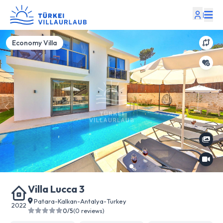
|
Economy Villa
Villa Lucca 3
Patara
-
Kalkan
-
Antalya
-
Turkey
2022
0/5
(0 reviews)