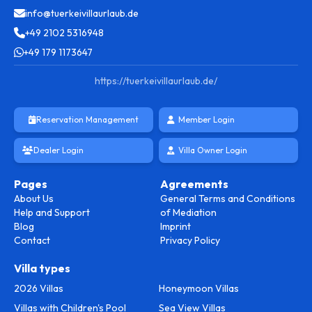
info@tuerkeivillaurlaub.de
+49 2102 5316948
+49 179 1173647
https://tuerkeivillaurlaub.de/
Reservation Management
Member Login
Dealer Login
Villa Owner Login
Pages
Agreements
About Us
General Terms and Conditions
Help and Support
of Mediation
Blog
Imprint
Contact
Privacy Policy
Villa types
2026 Villas
Honeymoon Villas
Villas with Children's Pool
Sea View Villas