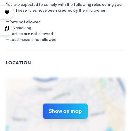
You are expected to comply with the following rules during your
stay. These rules have been created by the villa owner.
Pets not allowed
No smoking
Parties are not allowed
Loud music is not allowed
LOCATION
Show on map