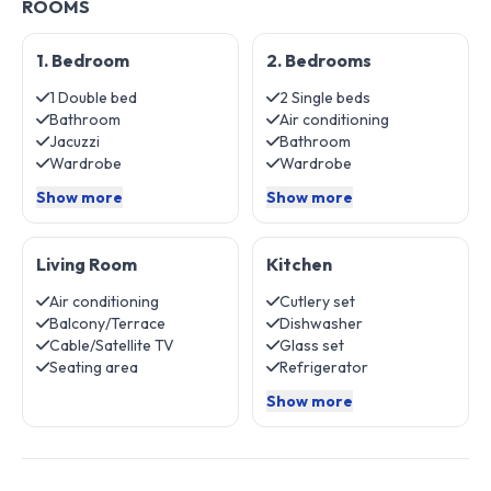
ROOMS
1. Bedroom
2. Bedrooms
1 Double bed
2 Single beds
Bathroom
Air conditioning
Jacuzzi
Bathroom
Wardrobe
Wardrobe
Show more
Show more
Living Room
Kitchen
Air conditioning
Cutlery set
Balcony/Terrace
Dishwasher
Cable/Satellite TV
Glass set
Seating area
Refrigerator
Show more