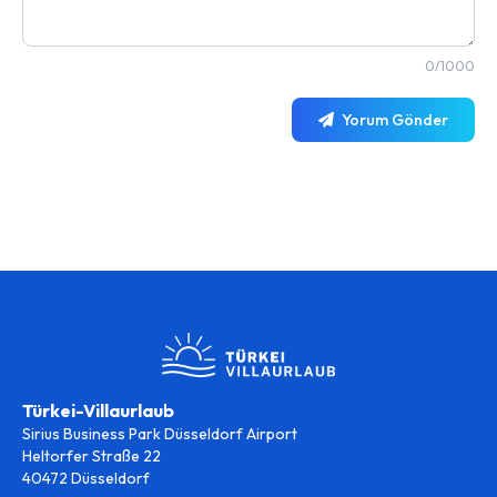
0/1000
Yorum Gönder
Türkei-Villaurlaub
Sirius Business Park Düsseldorf Airport
Heltorfer Straße 22
40472 Düsseldorf